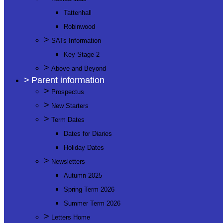
Tattenhall
Robinwood
>
SATs Information
Key Stage 2
>
Above and Beyond
>
Parent information
>
Prospectus
>
New Starters
>
Term Dates
Dates for Diaries
Holiday Dates
>
Newsletters
Autumn 2025
Spring Term 2026
Summer Term 2026
>
Letters Home