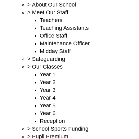
>
About Our School
>
Meet Our Staff
Teachers
Teaching Assistants
Office Staff
Maintenance Officer
Midday Staff
>
Safeguarding
>
Our Classes
Year 1
Year 2
Year 3
Year 4
Year 5
Year 6
Reception
>
School Sports Funding
>
Pupil Premium