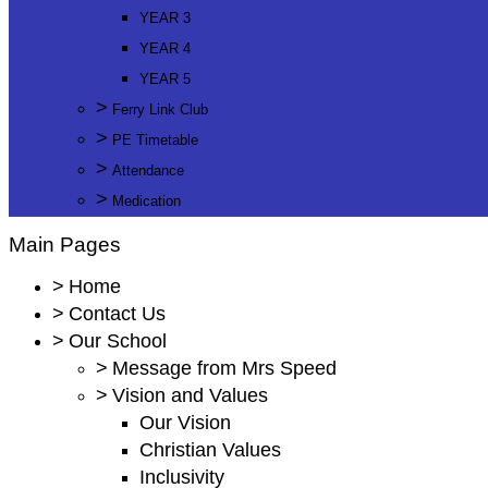
YEAR 3
YEAR 4
YEAR 5
>
Ferry Link Club
>
PE Timetable
>
Attendance
>
Medication
Main Pages
>
Home
>
Contact Us
>
Our School
>
Message from Mrs Speed
>
Vision and Values
Our Vision
Christian Values
Inclusivity