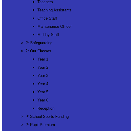
Teachers
Teaching Assistants
Office Staff
Maintenance Officer
Midday Staff
>
Safeguarding
>
Our Classes
Year 1
Year 2
Year 3
Year 4
Year 5
Year 6
Reception
>
School Sports Funding
>
Pupil Premium