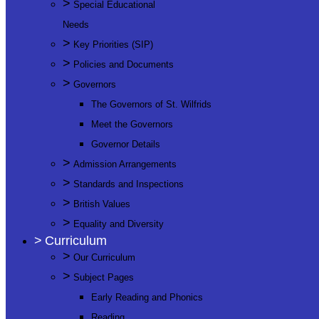
>
Special Educational
Needs
>
Key Priorities (SIP)
>
Policies and Documents
>
Governors
The Governors of St. Wilfrids
Meet the Governors
Governor Details
>
Admission Arrangements
>
Standards and Inspections
>
British Values
>
Equality and Diversity
>
Curriculum
>
Our Curriculum
>
Subject Pages
Early Reading and Phonics
Reading