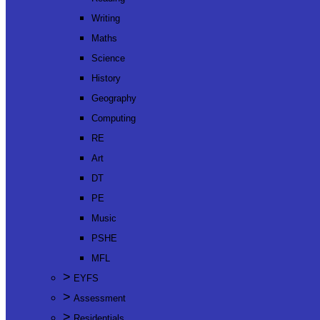
Writing
Maths
Science
History
Geography
Computing
RE
Art
DT
PE
Music
PSHE
MFL
>
EYFS
>
Assessment
>
Residentials