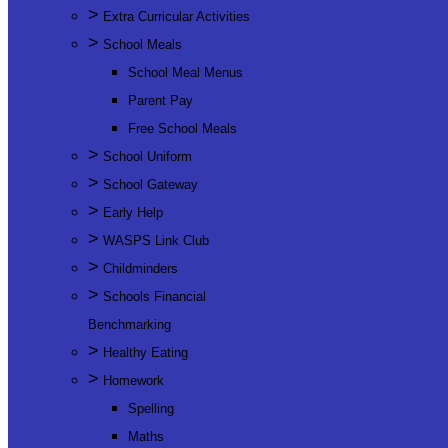
>
Extra Curricular Activities
>
School Meals
School Meal Menus
Parent Pay
Free School Meals
>
School Uniform
>
School Gateway
>
Early Help
>
WASPS Link Club
>
Childminders
>
Schools Financial
Benchmarking
>
Healthy Eating
>
Homework
Spelling
Maths