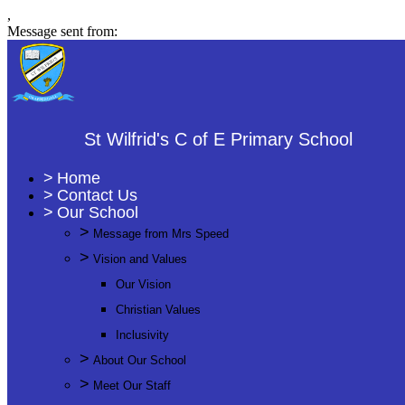
,
Message sent from:
St Wilfrid's C of E Primary School
>
Home
>
Contact Us
>
Our School
>
Message from Mrs Speed
>
Vision and Values
Our Vision
Christian Values
Inclusivity
>
About Our School
>
Meet Our Staff