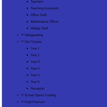
Teachers
Teaching Assistants
Office Staff
Maintenance Officer
Midday Staff
>
Safeguarding
>
Our Classes
Year 1
Year 2
Year 3
Year 4
Year 5
Year 6
Reception
>
School Sports Funding
>
Pupil Premium