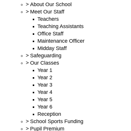
>
About Our School
>
Meet Our Staff
Teachers
Teaching Assistants
Office Staff
Maintenance Officer
Midday Staff
>
Safeguarding
>
Our Classes
Year 1
Year 2
Year 3
Year 4
Year 5
Year 6
Reception
>
School Sports Funding
>
Pupil Premium