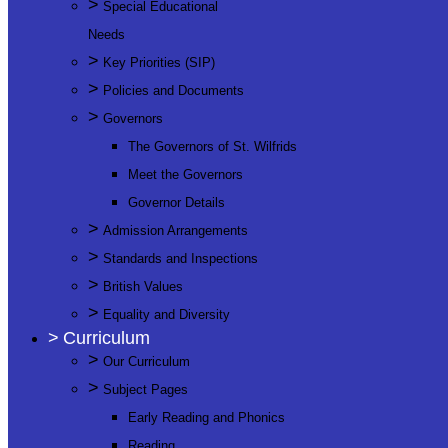
>
Special Educational
Needs
>
Key Priorities (SIP)
>
Policies and Documents
>
Governors
The Governors of St. Wilfrids
Meet the Governors
Governor Details
>
Admission Arrangements
>
Standards and Inspections
>
British Values
>
Equality and Diversity
>
Curriculum
>
Our Curriculum
>
Subject Pages
Early Reading and Phonics
Reading