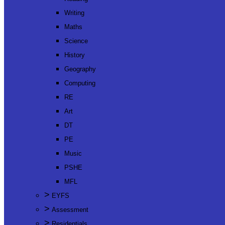
Writing
Maths
Science
History
Geography
Computing
RE
Art
DT
PE
Music
PSHE
MFL
>
EYFS
>
Assessment
>
Residentials