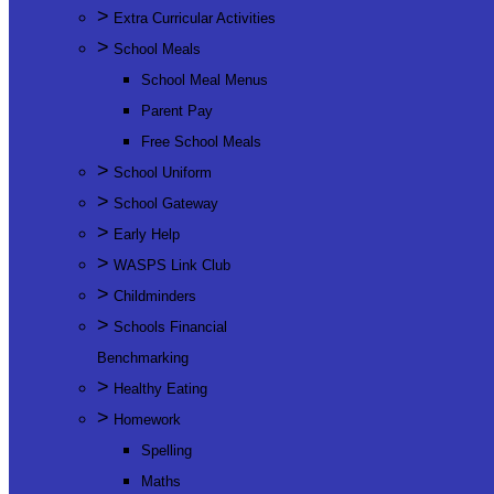
>
Extra Curricular Activities
>
School Meals
School Meal Menus
Parent Pay
Free School Meals
>
School Uniform
>
School Gateway
>
Early Help
>
WASPS Link Club
>
Childminders
>
Schools Financial
Benchmarking
>
Healthy Eating
>
Homework
Spelling
Maths