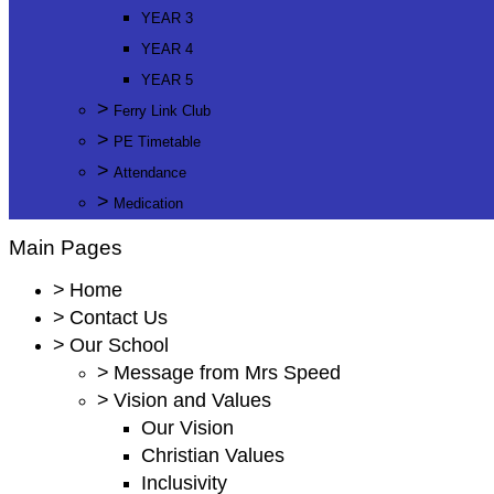
YEAR 3
YEAR 4
YEAR 5
>
Ferry Link Club
>
PE Timetable
>
Attendance
>
Medication
Main Pages
>
Home
>
Contact Us
>
Our School
>
Message from Mrs Speed
>
Vision and Values
Our Vision
Christian Values
Inclusivity