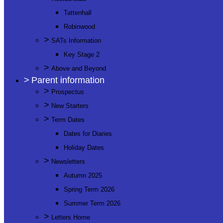
Tattenhall
Robinwood
>
SATs Information
Key Stage 2
>
Above and Beyond
>
Parent information
>
Prospectus
>
New Starters
>
Term Dates
Dates for Diaries
Holiday Dates
>
Newsletters
Autumn 2025
Spring Term 2026
Summer Term 2026
>
Letters Home