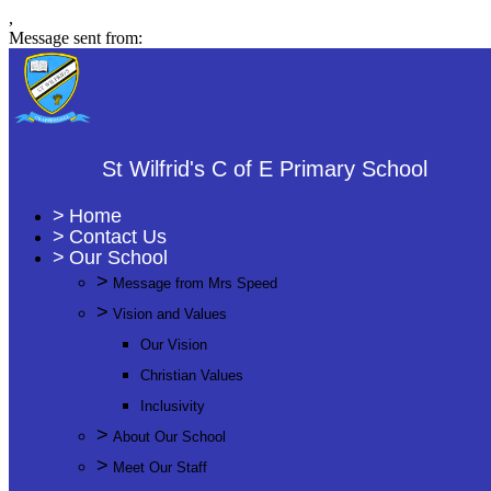
,
Message sent from:
St Wilfrid's C of E Primary School
>
Home
>
Contact Us
>
Our School
>
Message from Mrs Speed
>
Vision and Values
Our Vision
Christian Values
Inclusivity
>
About Our School
>
Meet Our Staff