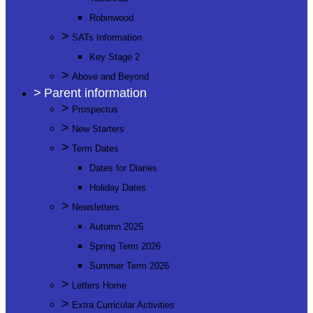
Robinwood
>
SATs Information
Key Stage 2
>
Above and Beyond
>
Parent information
>
Prospectus
>
New Starters
>
Term Dates
Dates for Diaries
Holiday Dates
>
Newsletters
Autumn 2025
Spring Term 2026
Summer Term 2026
>
Letters Home
>
Extra Curricular Activities