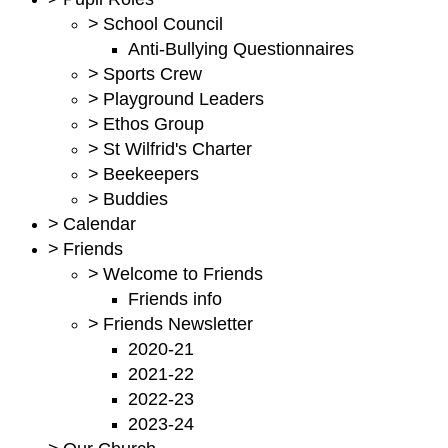
>
School Council
Anti-Bullying Questionnaires
>
Sports Crew
>
Playground Leaders
>
Ethos Group
>
St Wilfrid's Charter
>
Beekeepers
>
Buddies
>
Calendar
>
Friends
>
Welcome to Friends
Friends info
>
Friends Newsletter
2020-21
2021-22
2022-23
2023-24