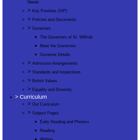
Needs
>
Key Priorities (SIP)
>
Policies and Documents
>
Governors
The Governors of St. Wilfrids
Meet the Governors
Governor Details
>
Admission Arrangements
>
Standards and Inspections
>
British Values
>
Equality and Diversity
>
Curriculum
>
Our Curriculum
>
Subject Pages
Early Reading and Phonics
Reading
Writing