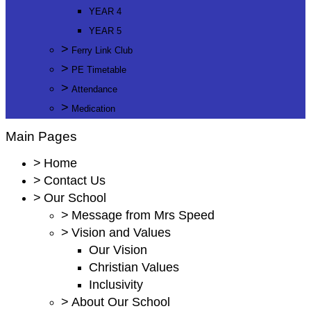
YEAR 4
YEAR 5
>
Ferry Link Club
>
PE Timetable
>
Attendance
>
Medication
Main Pages
>
Home
>
Contact Us
>
Our School
>
Message from Mrs Speed
>
Vision and Values
Our Vision
Christian Values
Inclusivity
>
About Our School