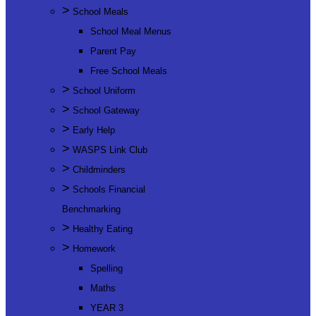
>
School Meals
School Meal Menus
Parent Pay
Free School Meals
>
School Uniform
>
School Gateway
>
Early Help
>
WASPS Link Club
>
Childminders
>
Schools Financial
Benchmarking
>
Healthy Eating
>
Homework
Spelling
Maths
YEAR 3