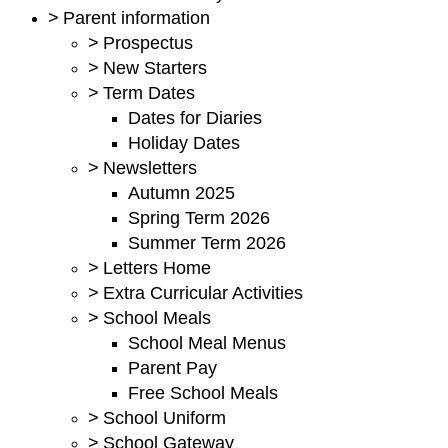
>
Parent information
>
Prospectus
>
New Starters
>
Term Dates
Dates for Diaries
Holiday Dates
>
Newsletters
Autumn 2025
Spring Term 2026
Summer Term 2026
>
Letters Home
>
Extra Curricular Activities
>
School Meals
School Meal Menus
Parent Pay
Free School Meals
>
School Uniform
>
School Gateway