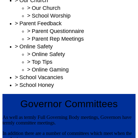
>
Our Church
>
Our Church
>
School Worship
>
Parent Feedback
>
Parent Questionnaire
>
Parent Rep Meetings
>
Online Safety
>
Online Safety
>
Top Tips
>
Online Gaming
>
School Vacancies
>
School Honey
Governor Committees
As well as termly Full Governing Body meetings, Governors have
termly committee meetings.
In addition there are a number of committees which meet when the