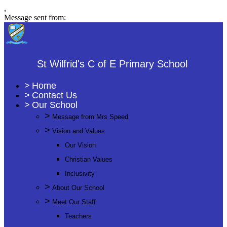
,
Message sent from:
St Wilfrid's C of E Primary School
>
Home
>
Contact Us
>
Our School
>
Message from Mrs Speed
>
Vision and Values
Our Vision
Christian Values
Inclusivity
>
About Our School
>
Meet Our Staff
Teachers