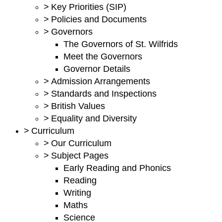
>
Key Priorities (SIP)
>
Policies and Documents
>
Governors
The Governors of St. Wilfrids
Meet the Governors
Governor Details
>
Admission Arrangements
>
Standards and Inspections
>
British Values
>
Equality and Diversity
>
Curriculum
>
Our Curriculum
>
Subject Pages
Early Reading and Phonics
Reading
Writing
Maths
Science