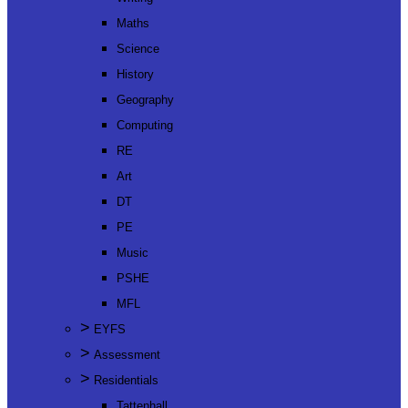
Maths
Science
History
Geography
Computing
RE
Art
DT
PE
Music
PSHE
MFL
>
EYFS
>
Assessment
>
Residentials
Tattenhall