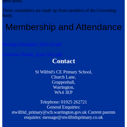
need arises.
These committees are made up from members of the Governing
Body.
Membership and Attendance
Meeting Attendance 2023-24.pdf
Governor Details_April 2025.pdf
Contact
St Wilfrid's CE Primary School,
Church Lane,
Grappenhall,
Warrington,
WA4 3EP
Telephone: 01925 262721
General Enquiries:
stwilfrid_primary@sch.warrington.gov.uk
Current parents
enquiries:
message@stwilfridsprimary.co.uk