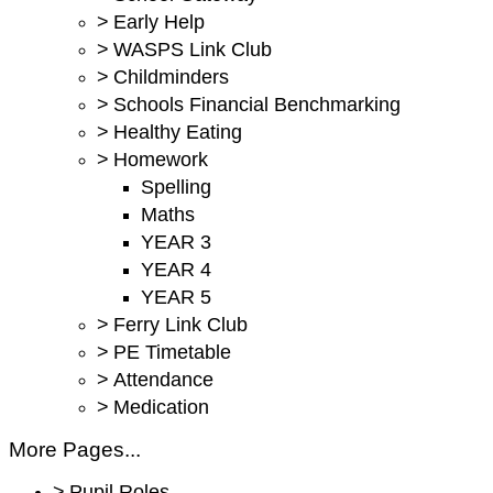
>
Early Help
>
WASPS Link Club
>
Childminders
>
Schools Financial Benchmarking
>
Healthy Eating
>
Homework
Spelling
Maths
YEAR 3
YEAR 4
YEAR 5
>
Ferry Link Club
>
PE Timetable
>
Attendance
>
Medication
More Pages...
>
Pupil Roles