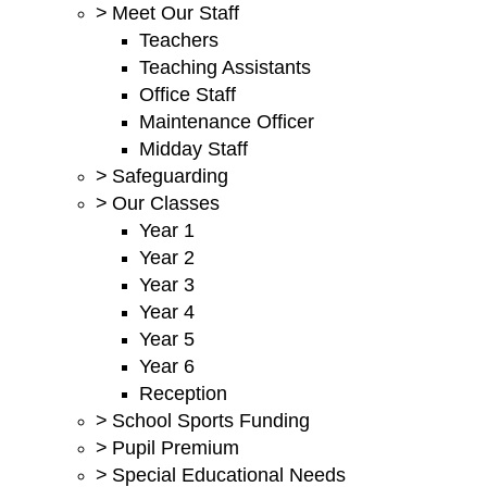
>
Meet Our Staff
Teachers
Teaching Assistants
Office Staff
Maintenance Officer
Midday Staff
>
Safeguarding
>
Our Classes
Year 1
Year 2
Year 3
Year 4
Year 5
Year 6
Reception
>
School Sports Funding
>
Pupil Premium
>
Special Educational Needs