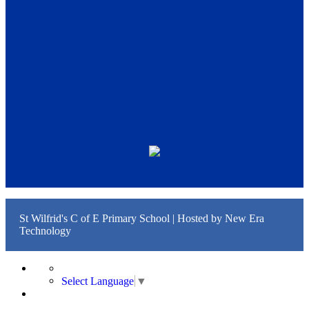
St Wilfrid's C of E Primary School | Hosted by
New Era
Technology
Select Language
▼