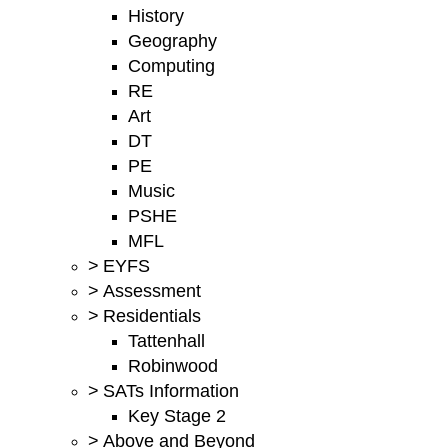
History
Geography
Computing
RE
Art
DT
PE
Music
PSHE
MFL
>
EYFS
>
Assessment
>
Residentials
Tattenhall
Robinwood
>
SATs Information
Key Stage 2
>
Above and Beyond