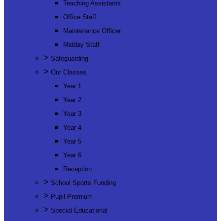
Teaching Assistants
Office Staff
Maintenance Officer
Midday Staff
>
Safeguarding
>
Our Classes
Year 1
Year 2
Year 3
Year 4
Year 5
Year 6
Reception
>
School Sports Funding
>
Pupil Premium
>
Special Educational