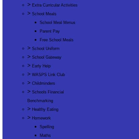
>
Extra Curricular Activities
>
School Meals
School Meal Menus
Parent Pay
Free School Meals
>
School Uniform
>
School Gateway
>
Early Help
>
WASPS Link Club
>
Childminders
>
Schools Financial
Benchmarking
>
Healthy Eating
>
Homework
Spelling
Maths