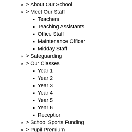
>
About Our School
>
Meet Our Staff
Teachers
Teaching Assistants
Office Staff
Maintenance Officer
Midday Staff
>
Safeguarding
>
Our Classes
Year 1
Year 2
Year 3
Year 4
Year 5
Year 6
Reception
>
School Sports Funding
>
Pupil Premium