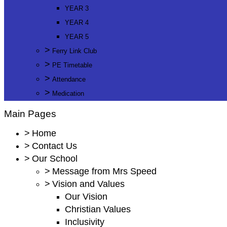
YEAR 3
YEAR 4
YEAR 5
>
Ferry Link Club
>
PE Timetable
>
Attendance
>
Medication
Main Pages
>
Home
>
Contact Us
>
Our School
>
Message from Mrs Speed
>
Vision and Values
Our Vision
Christian Values
Inclusivity