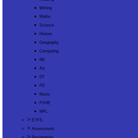
Writing
Maths
Science
History
Geography
Computing
RE
Art
DT
PE
Music
PSHE
MFL
>
EYFS
>
Assessment
>
Residentials