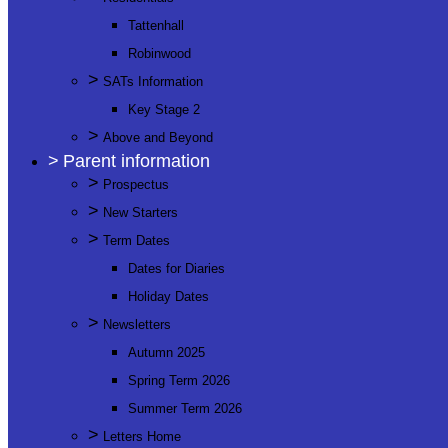
Tattenhall
Robinwood
>
SATs Information
Key Stage 2
>
Above and Beyond
>
Parent information
>
Prospectus
>
New Starters
>
Term Dates
Dates for Diaries
Holiday Dates
>
Newsletters
Autumn 2025
Spring Term 2026
Summer Term 2026
>
Letters Home