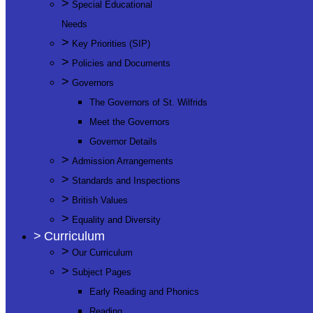
>
Special Educational
Needs
>
Key Priorities (SIP)
>
Policies and Documents
>
Governors
The Governors of St. Wilfrids
Meet the Governors
Governor Details
>
Admission Arrangements
>
Standards and Inspections
>
British Values
>
Equality and Diversity
>
Curriculum
>
Our Curriculum
>
Subject Pages
Early Reading and Phonics
Reading