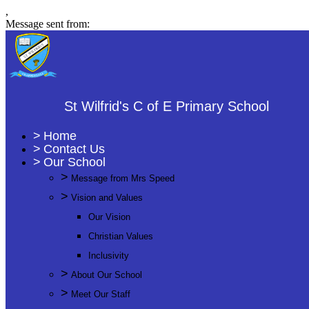
,
Message sent from:
St Wilfrid's C of E Primary School
>
Home
>
Contact Us
>
Our School
>
Message from Mrs Speed
>
Vision and Values
Our Vision
Christian Values
Inclusivity
>
About Our School
>
Meet Our Staff