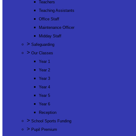
Teachers
Teaching Assistants
Office Staff
Maintenance Officer
Midday Staff
>
Safeguarding
>
Our Classes
Year 1
Year 2
Year 3
Year 4
Year 5
Year 6
Reception
>
School Sports Funding
>
Pupil Premium