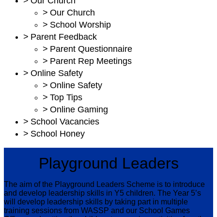
>
Our Church
>
Our Church
>
School Worship
>
Parent Feedback
>
Parent Questionnaire
>
Parent Rep Meetings
>
Online Safety
>
Online Safety
>
Top Tips
>
Online Gaming
>
School Vacancies
>
School Honey
Playground Leaders
The aim of the Playground Leaders Scheme is to introduce
and develop leadership skills in Y5 children. The Year 5’s
will develop leadership skills by taking part in multiple
training sessions from WASSP and our School Games