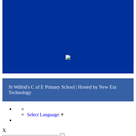
St Wilfrid's C of E Primary School | Hosted by
New Era
Technology
Select Language
▼
X