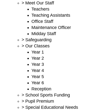
>
Meet Our Staff
Teachers
Teaching Assistants
Office Staff
Maintenance Officer
Midday Staff
>
Safeguarding
>
Our Classes
Year 1
Year 2
Year 3
Year 4
Year 5
Year 6
Reception
>
School Sports Funding
>
Pupil Premium
>
Special Educational Needs