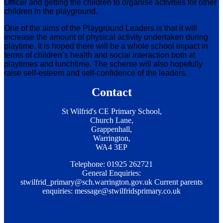
Officer and getting the children to organise activities for other
children in the playground.
One of the aims of the Playground Leaders is that it will
increase the amount of physical activity undertaken during
playtime. It is hoped there will be a whole school impact in
terms of children’s health and social interaction both at
playtimes and lunchtime. The scheme will also hopefully
raise self-esteem and self-confidence of the leaders.
Contact
St Wilfrid's CE Primary School,
Church Lane,
Grappenhall,
Warrington,
WA4 3EP
Telephone: 01925 262721
General Enquiries:
stwilfrid_primary@sch.warrington.gov.uk
Current parents
enquiries:
message@stwilfridsprimary.co.uk