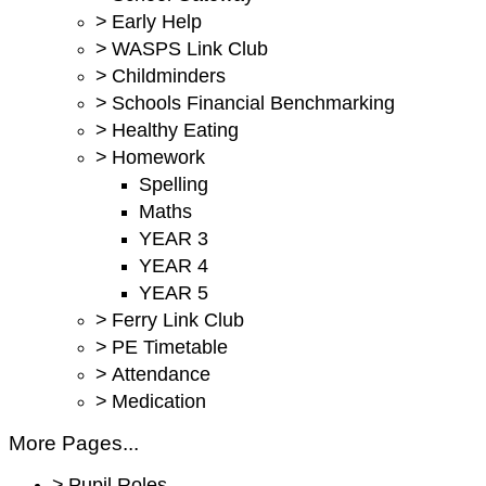
>
Early Help
>
WASPS Link Club
>
Childminders
>
Schools Financial Benchmarking
>
Healthy Eating
>
Homework
Spelling
Maths
YEAR 3
YEAR 4
YEAR 5
>
Ferry Link Club
>
PE Timetable
>
Attendance
>
Medication
More Pages...
>
Pupil Roles