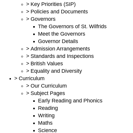
>
Key Priorities (SIP)
>
Policies and Documents
>
Governors
The Governors of St. Wilfrids
Meet the Governors
Governor Details
>
Admission Arrangements
>
Standards and Inspections
>
British Values
>
Equality and Diversity
>
Curriculum
>
Our Curriculum
>
Subject Pages
Early Reading and Phonics
Reading
Writing
Maths
Science