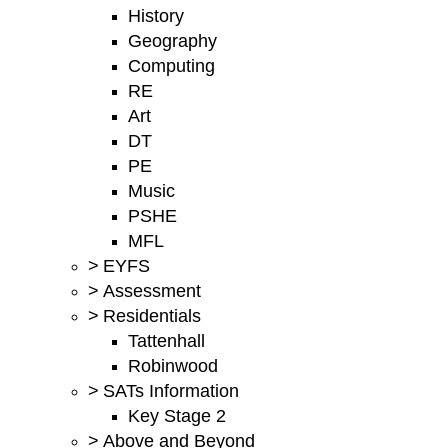
History
Geography
Computing
RE
Art
DT
PE
Music
PSHE
MFL
>
EYFS
>
Assessment
>
Residentials
Tattenhall
Robinwood
>
SATs Information
Key Stage 2
>
Above and Beyond