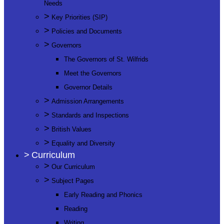
Needs
>
Key Priorities (SIP)
>
Policies and Documents
>
Governors
The Governors of St. Wilfrids
Meet the Governors
Governor Details
>
Admission Arrangements
>
Standards and Inspections
>
British Values
>
Equality and Diversity
>
Curriculum
>
Our Curriculum
>
Subject Pages
Early Reading and Phonics
Reading
Writing