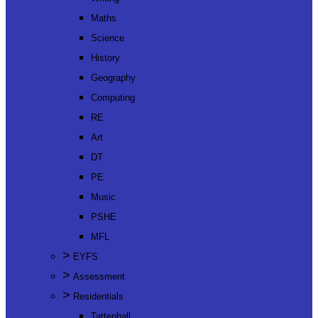
Maths
Science
History
Geography
Computing
RE
Art
DT
PE
Music
PSHE
MFL
>
EYFS
>
Assessment
>
Residentials
Tattenhall