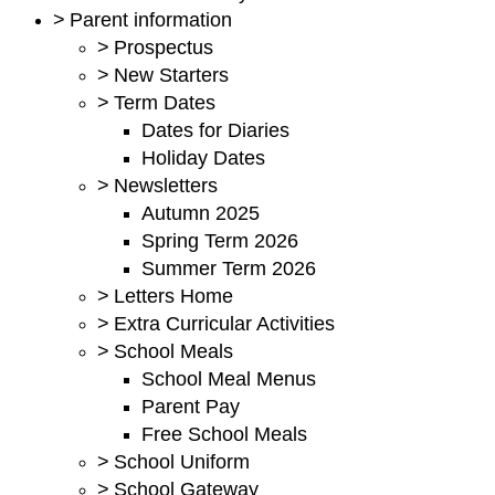
>
Parent information
>
Prospectus
>
New Starters
>
Term Dates
Dates for Diaries
Holiday Dates
>
Newsletters
Autumn 2025
Spring Term 2026
Summer Term 2026
>
Letters Home
>
Extra Curricular Activities
>
School Meals
School Meal Menus
Parent Pay
Free School Meals
>
School Uniform
>
School Gateway