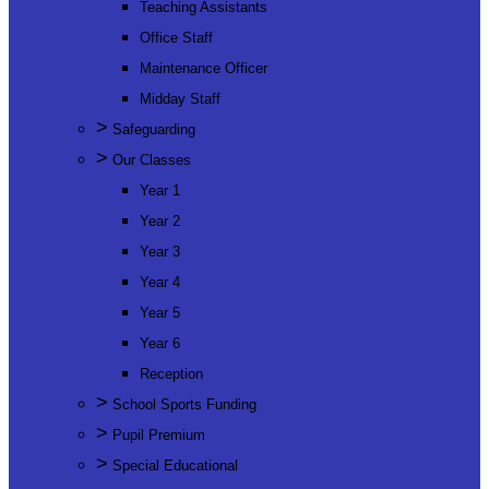
Teaching Assistants
Office Staff
Maintenance Officer
Midday Staff
>
Safeguarding
>
Our Classes
Year 1
Year 2
Year 3
Year 4
Year 5
Year 6
Reception
>
School Sports Funding
>
Pupil Premium
>
Special Educational