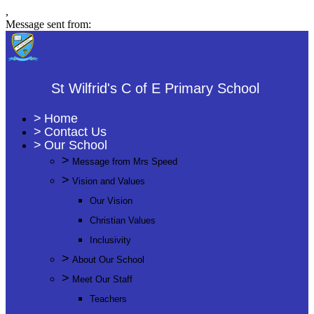
,
Message sent from:
St Wilfrid's C of E Primary School
>
Home
>
Contact Us
>
Our School
>
Message from Mrs Speed
>
Vision and Values
Our Vision
Christian Values
Inclusivity
>
About Our School
>
Meet Our Staff
Teachers