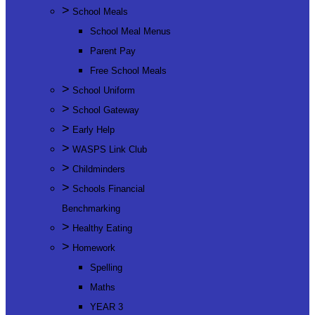
>
School Meals
School Meal Menus
Parent Pay
Free School Meals
>
School Uniform
>
School Gateway
>
Early Help
>
WASPS Link Club
>
Childminders
>
Schools Financial
Benchmarking
>
Healthy Eating
>
Homework
Spelling
Maths
YEAR 3