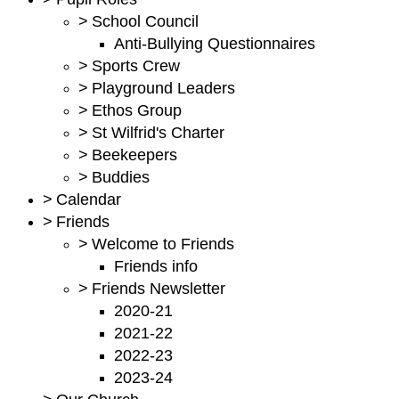
>
School Council
Anti-Bullying Questionnaires
>
Sports Crew
>
Playground Leaders
>
Ethos Group
>
St Wilfrid's Charter
>
Beekeepers
>
Buddies
>
Calendar
>
Friends
>
Welcome to Friends
Friends info
>
Friends Newsletter
2020-21
2021-22
2022-23
2023-24