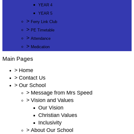
YEAR 4
YEAR 5
>
Ferry Link Club
>
PE Timetable
>
Attendance
>
Medication
Main Pages
>
Home
>
Contact Us
>
Our School
>
Message from Mrs Speed
>
Vision and Values
Our Vision
Christian Values
Inclusivity
>
About Our School