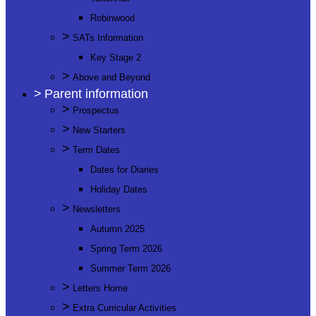
Robinwood
>
SATs Information
Key Stage 2
>
Above and Beyond
>
Parent information
>
Prospectus
>
New Starters
>
Term Dates
Dates for Diaries
Holiday Dates
>
Newsletters
Autumn 2025
Spring Term 2026
Summer Term 2026
>
Letters Home
>
Extra Curricular Activities