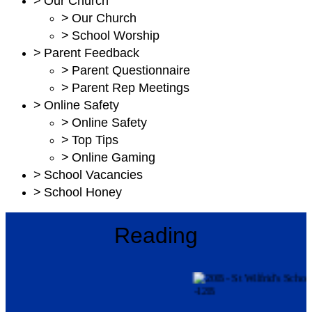
>
Our Church
>
Our Church
>
School Worship
>
Parent Feedback
>
Parent Questionnaire
>
Parent Rep Meetings
>
Online Safety
>
Online Safety
>
Top Tips
>
Online Gaming
>
School Vacancies
>
School Honey
Reading