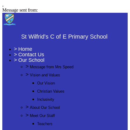
,
Message sent from:
St Wilfrid's C of E Primary School
>
Home
>
Contact Us
>
Our School
>
Message from Mrs Speed
>
Vision and Values
Our Vision
Christian Values
Inclusivity
>
About Our School
>
Meet Our Staff
Teachers