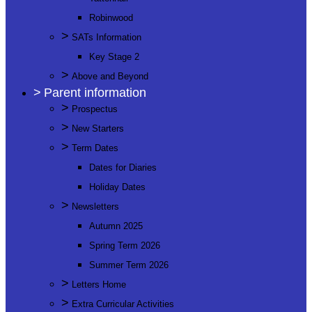
Robinwood
>
SATs Information
Key Stage 2
>
Above and Beyond
>
Parent information
>
Prospectus
>
New Starters
>
Term Dates
Dates for Diaries
Holiday Dates
>
Newsletters
Autumn 2025
Spring Term 2026
Summer Term 2026
>
Letters Home
>
Extra Curricular Activities