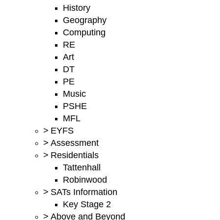
History
Geography
Computing
RE
Art
DT
PE
Music
PSHE
MFL
>
EYFS
>
Assessment
>
Residentials
Tattenhall
Robinwood
>
SATs Information
Key Stage 2
>
Above and Beyond