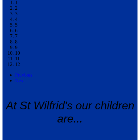
1
2
3
4
5
6
7
8
9
10
11
12
Previous
Next
At St Wilfrid's our children
are...