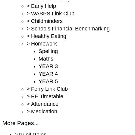
>
Early Help
>
WASPS Link Club
>
Childminders
>
Schools Financial Benchmarking
>
Healthy Eating
>
Homework
Spelling
Maths
YEAR 3
YEAR 4
YEAR 5
>
Ferry Link Club
>
PE Timetable
>
Attendance
>
Medication
More Pages...
>
Pupil Roles