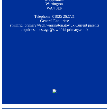
Warrington,
WA4 3EP
Telephone: 01925 262721
General Enquiries:
stwilfrid_primary@sch.warrington.gov.uk
Current parents
enquiries:
message@stwilfridsprimary.co.uk