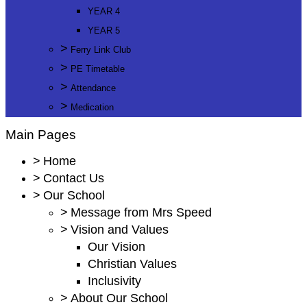
YEAR 4
YEAR 5
>
Ferry Link Club
>
PE Timetable
>
Attendance
>
Medication
Main Pages
>
Home
>
Contact Us
>
Our School
>
Message from Mrs Speed
>
Vision and Values
Our Vision
Christian Values
Inclusivity
>
About Our School