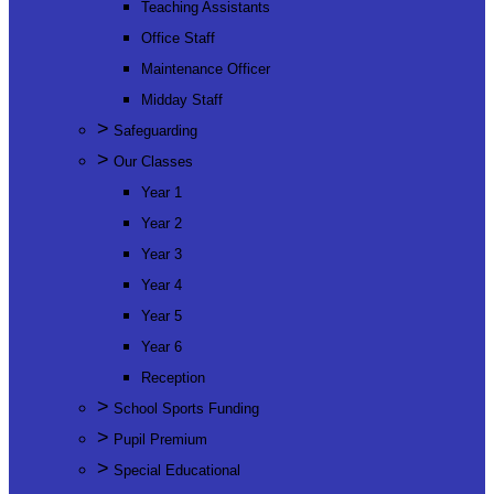
Teaching Assistants
Office Staff
Maintenance Officer
Midday Staff
>
Safeguarding
>
Our Classes
Year 1
Year 2
Year 3
Year 4
Year 5
Year 6
Reception
>
School Sports Funding
>
Pupil Premium
>
Special Educational