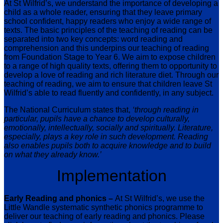
At St Wilfrid’s, we understand the importance of developing a
child as a whole reader, ensuring that they leave primary
school confident, happy readers who enjoy a wide range of
texts. The basic principles of the teaching of reading can be
separated into two key concepts: word reading and
comprehension and this underpins our teaching of reading
from Foundation Stage to Year 6. We aim to expose children
to a range of high quality texts, offering them to opportunity to
develop a love of reading and rich literature diet. Through our
teaching of reading, we aim to ensure that children leave St
Wilfrid’s able to read fluently and confidently, in any subject.
The National Curriculum states that,
‘through reading in
particular, pupils have a chance to develop culturally,
emotionally, intellectually, socially and spiritually. Literature,
especially, plays a key role in such development. Reading
also enables pupils both to acquire knowledge and to build
on what they already know.’
Implementation
Early Reading and phonics –
At St Wilfrid’s, we use the
Little Wandle systematic synthetic phonics programme to
deliver our teaching of early reading and phonics. Please