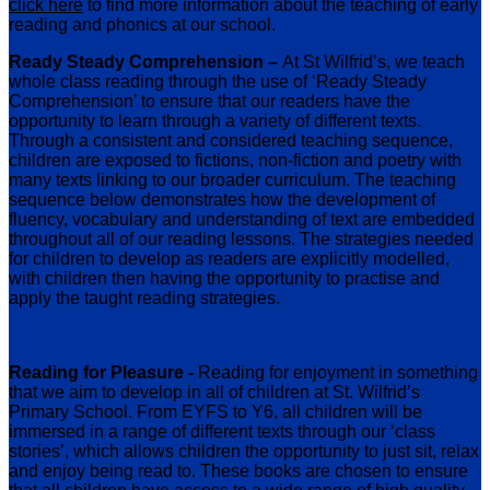
click here
to find more information about the teaching of early
reading and phonics at our school.
Ready Steady Comprehension –
At St Wilfrid’s, we teach
whole class reading through the use of ‘Ready Steady
Comprehension’ to ensure that our readers have the
opportunity to learn through a variety of different texts.
Through a consistent and considered teaching sequence,
children are exposed to fictions, non-fiction and poetry with
many texts linking to our broader curriculum. The teaching
sequence below demonstrates how the development of
fluency, vocabulary and understanding of text are embedded
throughout all of our reading lessons. The strategies needed
for children to develop as readers are explicitly modelled,
with children then having the opportunity to practise and
apply the taught reading strategies.
Reading for Pleasure -
Reading for enjoyment in something
that we aim to develop in all of children at St. Wilfrid’s
Primary School. From EYFS to Y6, all children will be
immersed in a range of different texts through our ‘class
stories’, which allows children the opportunity to just sit, relax
and enjoy being read to. These books are chosen to ensure