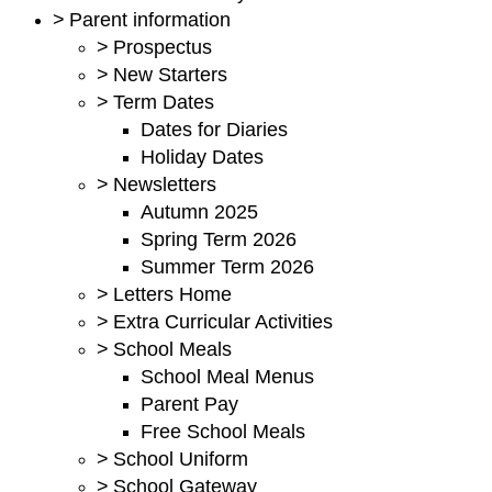
>
Parent information
>
Prospectus
>
New Starters
>
Term Dates
Dates for Diaries
Holiday Dates
>
Newsletters
Autumn 2025
Spring Term 2026
Summer Term 2026
>
Letters Home
>
Extra Curricular Activities
>
School Meals
School Meal Menus
Parent Pay
Free School Meals
>
School Uniform
>
School Gateway