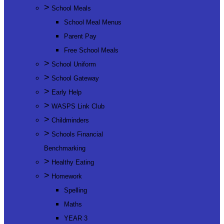
>
School Meals
School Meal Menus
Parent Pay
Free School Meals
>
School Uniform
>
School Gateway
>
Early Help
>
WASPS Link Club
>
Childminders
>
Schools Financial
Benchmarking
>
Healthy Eating
>
Homework
Spelling
Maths
YEAR 3