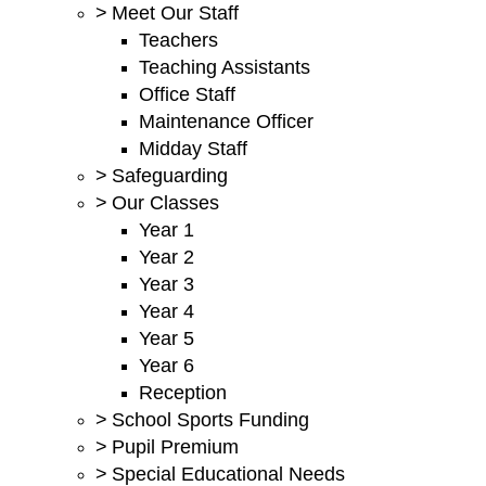
>
Meet Our Staff
Teachers
Teaching Assistants
Office Staff
Maintenance Officer
Midday Staff
>
Safeguarding
>
Our Classes
Year 1
Year 2
Year 3
Year 4
Year 5
Year 6
Reception
>
School Sports Funding
>
Pupil Premium
>
Special Educational Needs