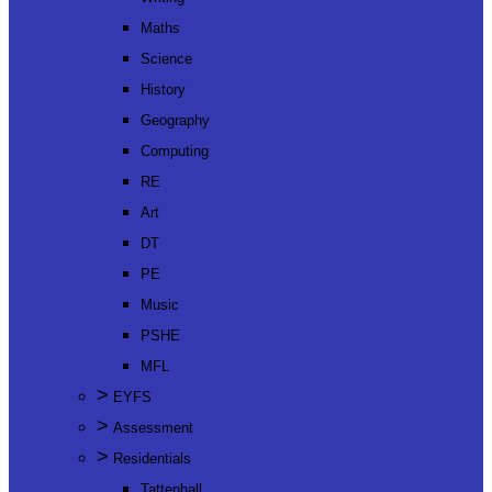
Maths
Science
History
Geography
Computing
RE
Art
DT
PE
Music
PSHE
MFL
>
EYFS
>
Assessment
>
Residentials
Tattenhall