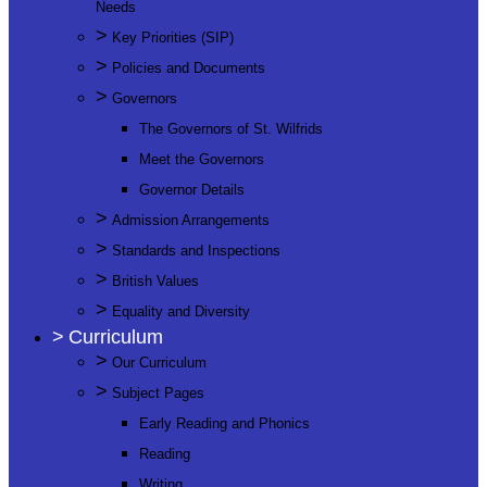
Needs
>
Key Priorities (SIP)
>
Policies and Documents
>
Governors
The Governors of St. Wilfrids
Meet the Governors
Governor Details
>
Admission Arrangements
>
Standards and Inspections
>
British Values
>
Equality and Diversity
>
Curriculum
>
Our Curriculum
>
Subject Pages
Early Reading and Phonics
Reading
Writing