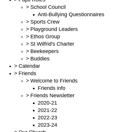
>
School Council
Anti-Bullying Questionnaires
>
Sports Crew
>
Playground Leaders
>
Ethos Group
>
St Wilfrid's Charter
>
Beekeepers
>
Buddies
>
Calendar
>
Friends
>
Welcome to Friends
Friends info
>
Friends Newsletter
2020-21
2021-22
2022-23
2023-24