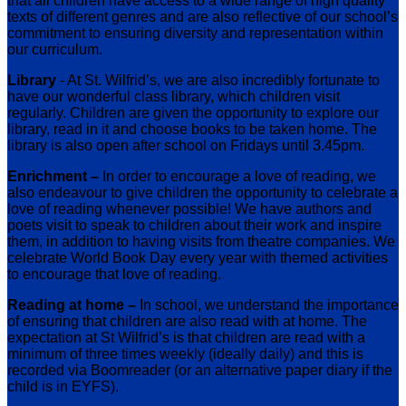
that all children have access to a wide range of high quality
texts of different genres and are also reflective of our school’s
commitment to ensuring diversity and representation within
our curriculum.
Library
- At St. Wilfrid’s, we are also incredibly fortunate to
have our wonderful class library, which children visit
regularly. Children are given the opportunity to explore our
library, read in it and choose books to be taken home. The
library is also open after school on Fridays until 3.45pm.
Enrichment –
In order to encourage a love of reading, we
also endeavour to give children the opportunity to celebrate a
love of reading whenever possible! We have authors and
poets visit to speak to children about their work and inspire
them, in addition to having visits from theatre companies. We
celebrate World Book Day every year with themed activities
to encourage that love of reading.
Reading at home –
In school, we understand the importance
of ensuring that children are also read with at home. The
expectation at St Wilfrid’s is that children are read with a
minimum of three times weekly (ideally daily) and this is
recorded via Boomreader (or an alternative paper diary if the
child is in EYFS).