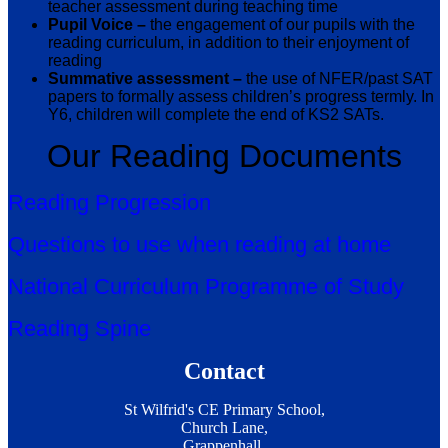
teacher assessment during teaching time
Pupil Voice –
the engagement of our pupils with the
reading curriculum, in addition to their enjoyment of
reading
Summative assessment –
the use of NFER/past SAT
papers to formally assess children’s progress termly. In
Y6, children will complete the end of KS2 SATs.
Our Reading Documents
Reading Progression
Questions to use when reading at home
National Curriculum Programme of Study
Reading Spine
Contact
St Wilfrid's CE Primary School,
Church Lane,
Grappenhall,