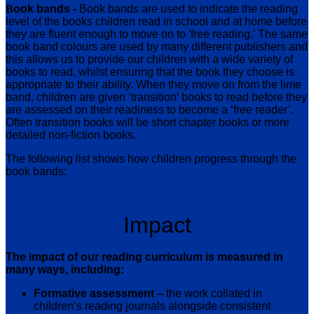
B
ook bands -
Book bands are used to indicate the reading
level of the books children read in school and at home before
they are fluent enough to move on to 'free reading.' The same
book band colours are used by many different publishers and
this allows us to provide our children with a wide variety of
books to read, whilst ensuring that the book they choose is
appropriate to their ability.
When they move on from the lime
band, children are given ‘transition’ books to read before they
are assessed on their readiness to become a ‘free reader’.
Often transition books will be short chapter books or more
detailed non-fiction books.
The following list shows how children progress through the
book bands:
Impact
The impact of our reading curriculum is measured in
many ways, including:
Formative assessment –
the work collated in
children’s reading journals alongside consistent