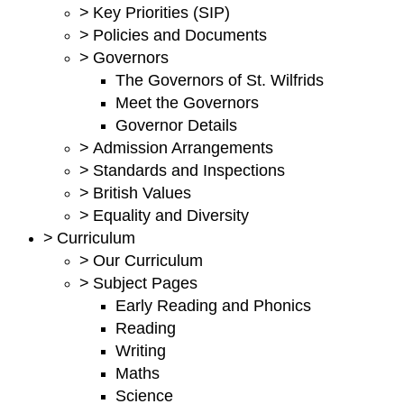
>
Key Priorities (SIP)
>
Policies and Documents
>
Governors
The Governors of St. Wilfrids
Meet the Governors
Governor Details
>
Admission Arrangements
>
Standards and Inspections
>
British Values
>
Equality and Diversity
>
Curriculum
>
Our Curriculum
>
Subject Pages
Early Reading and Phonics
Reading
Writing
Maths
Science