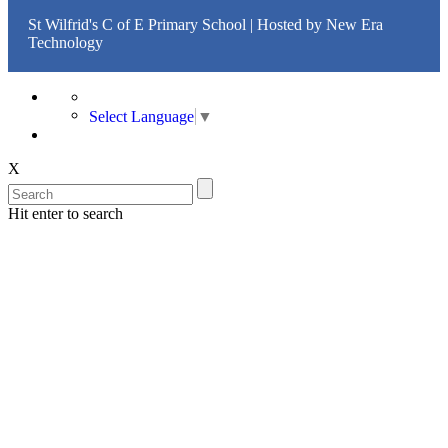
St Wilfrid's C of E Primary School | Hosted by
New Era
Technology
Select Language
▼
X
Hit enter to search