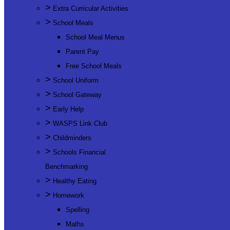
>
Extra Curricular Activities
>
School Meals
School Meal Menus
Parent Pay
Free School Meals
>
School Uniform
>
School Gateway
>
Early Help
>
WASPS Link Club
>
Childminders
>
Schools Financial
Benchmarking
>
Healthy Eating
>
Homework
Spelling
Maths