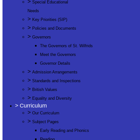
>
Special Educational
Needs
>
Key Priorities (SIP)
>
Policies and Documents
>
Governors
The Governors of St. Wilfrids
Meet the Governors
Governor Details
>
Admission Arrangements
>
Standards and Inspections
>
British Values
>
Equality and Diversity
>
Curriculum
>
Our Curriculum
>
Subject Pages
Early Reading and Phonics
Reading