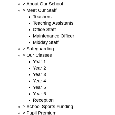
>
About Our School
>
Meet Our Staff
Teachers
Teaching Assistants
Office Staff
Maintenance Officer
Midday Staff
>
Safeguarding
>
Our Classes
Year 1
Year 2
Year 3
Year 4
Year 5
Year 6
Reception
>
School Sports Funding
>
Pupil Premium