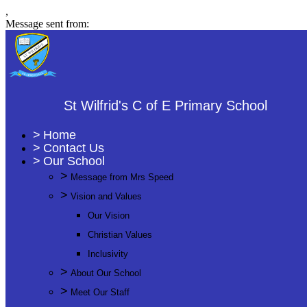
,
Message sent from:
St Wilfrid's C of E Primary School
>
Home
>
Contact Us
>
Our School
>
Message from Mrs Speed
>
Vision and Values
Our Vision
Christian Values
Inclusivity
>
About Our School
>
Meet Our Staff