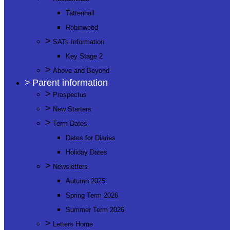
Tattenhall
Robinwood
>
SATs Information
Key Stage 2
>
Above and Beyond
>
Parent information
>
Prospectus
>
New Starters
>
Term Dates
Dates for Diaries
Holiday Dates
>
Newsletters
Autumn 2025
Spring Term 2026
Summer Term 2026
>
Letters Home