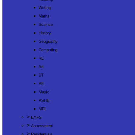
Writing
Maths
Science
History
Geography
Computing
RE
Art
DT
PE
Music
PSHE
MFL
>
EYFS
>
Assessment
>
Residentials