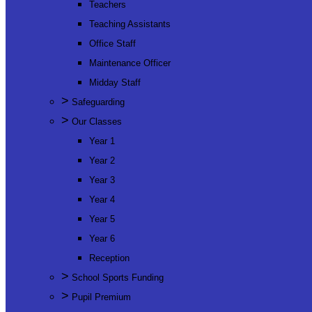
Teachers
Teaching Assistants
Office Staff
Maintenance Officer
Midday Staff
>
Safeguarding
>
Our Classes
Year 1
Year 2
Year 3
Year 4
Year 5
Year 6
Reception
>
School Sports Funding
>
Pupil Premium