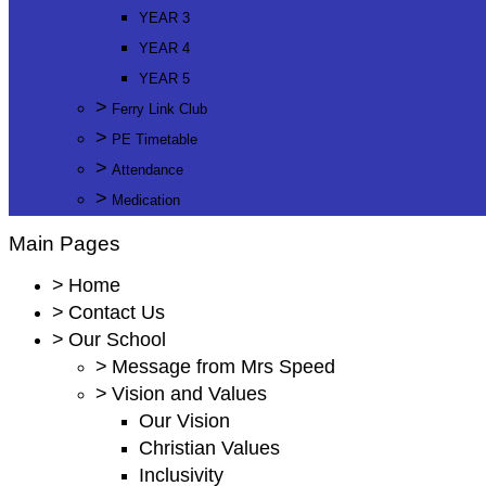
YEAR 3
YEAR 4
YEAR 5
>
Ferry Link Club
>
PE Timetable
>
Attendance
>
Medication
Main Pages
>
Home
>
Contact Us
>
Our School
>
Message from Mrs Speed
>
Vision and Values
Our Vision
Christian Values
Inclusivity