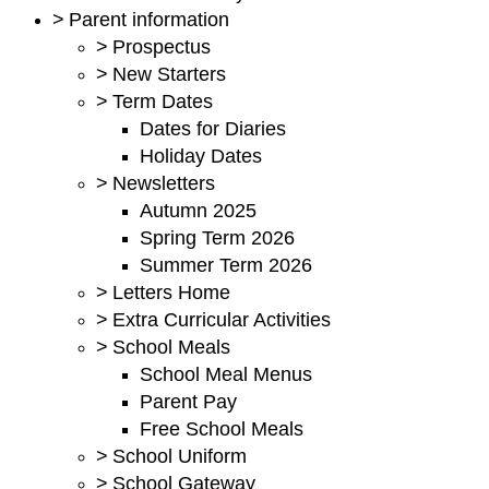
>
Parent information
>
Prospectus
>
New Starters
>
Term Dates
Dates for Diaries
Holiday Dates
>
Newsletters
Autumn 2025
Spring Term 2026
Summer Term 2026
>
Letters Home
>
Extra Curricular Activities
>
School Meals
School Meal Menus
Parent Pay
Free School Meals
>
School Uniform
>
School Gateway