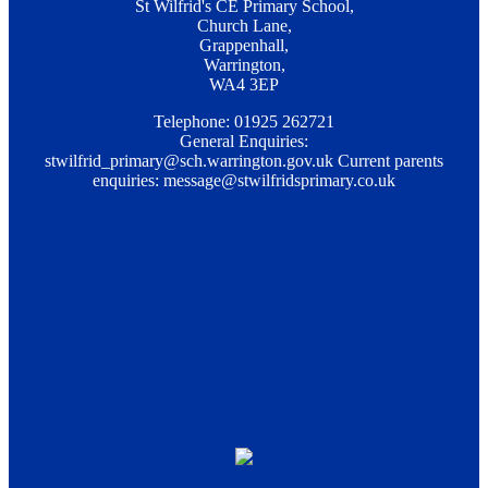
St Wilfrid's CE Primary School,
Church Lane,
Grappenhall,
Warrington,
WA4 3EP
Telephone: 01925 262721
General Enquiries:
stwilfrid_primary@sch.warrington.gov.uk
Current parents
enquiries:
message@stwilfridsprimary.co.uk