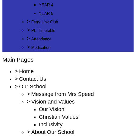
YEAR 4
YEAR 5
>
Ferry Link Club
>
PE Timetable
>
Attendance
>
Medication
Main Pages
>
Home
>
Contact Us
>
Our School
>
Message from Mrs Speed
>
Vision and Values
Our Vision
Christian Values
Inclusivity
>
About Our School