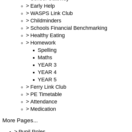
>
Early Help
>
WASPS Link Club
>
Childminders
>
Schools Financial Benchmarking
>
Healthy Eating
>
Homework
Spelling
Maths
YEAR 3
YEAR 4
YEAR 5
>
Ferry Link Club
>
PE Timetable
>
Attendance
>
Medication
More Pages...
>
Pupil Roles