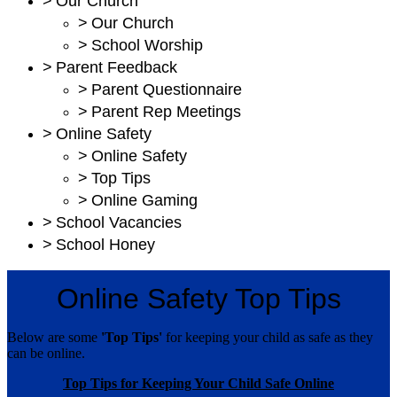
>
Our Church
>
Our Church
>
School Worship
>
Parent Feedback
>
Parent Questionnaire
>
Parent Rep Meetings
>
Online Safety
>
Online Safety
>
Top Tips
>
Online Gaming
>
School Vacancies
>
School Honey
Online Safety Top Tips
Below are some
'Top Tips'
for keeping your child as safe as they
can be online.
Top Tips for Keeping Your Child Safe Online