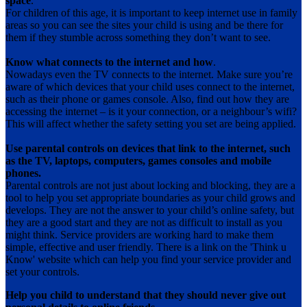
space
.
For children of this age, it is important to keep internet use in family
areas so you can see the sites your child is using and be there for
them if they stumble across something they don’t want to see.
Know what connects to the internet and how
.
Nowadays even the TV connects to the internet. Make sure you’re
aware of which devices that your child uses connect to the internet,
such as their phone or games console. Also, find out how they are
accessing the internet – is it your connection, or a neighbour’s wifi?
This will affect whether the safety setting you set are being applied.
Use parental controls on devices that link to the internet, such
as the TV, laptops, computers, games consoles and mobile
phones.
Parental controls are not just about locking and blocking, they are a
tool to help you set appropriate boundaries as your child grows and
develops. They are not the answer to your child’s online safety, but
they are a good start and they are not as difficult to install as you
might think. Service providers are working hard to make them
simple, effective and user friendly. There is a link on the 'Think u
Know' website which can help you find your service provider and
set your controls.
Help you child to understand that they should never give out