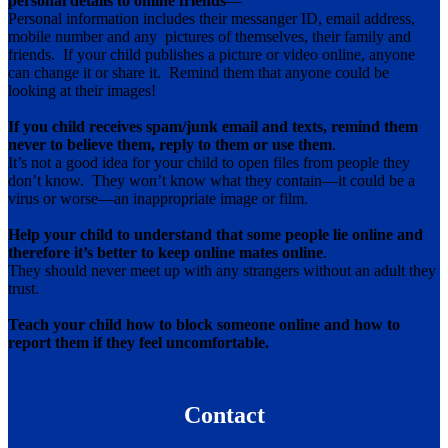
personal details to online friends
—
Personal information includes their messanger ID, email address,
mobile number and any pictures of themselves, their family and
friends. If your child publishes a picture or video online, anyone
can change it or share it. Remind them that anyone could be
looking at their images!
If you child receives spam/junk email and texts, remind them
never to believe them, reply to them or use them
.
It’s not a good idea for your child to open files from people they
don’t know. They won’t know what they contain—it could be a
virus or worse—an inappropriate image or film.
Help your child to understand that some people lie online and
therefore it’s better to keep online mates online
.
They should never meet up with any strangers without an adult they
trust.
Teach your child how to block someone online and how to
report them if they feel uncomfortable.
Contact