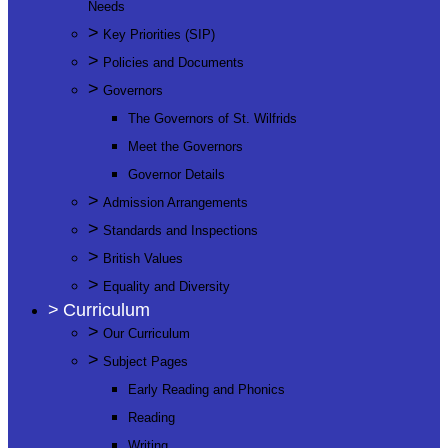
Needs
>
Key Priorities (SIP)
>
Policies and Documents
>
Governors
The Governors of St. Wilfrids
Meet the Governors
Governor Details
>
Admission Arrangements
>
Standards and Inspections
>
British Values
>
Equality and Diversity
>
Curriculum
>
Our Curriculum
>
Subject Pages
Early Reading and Phonics
Reading
Writing