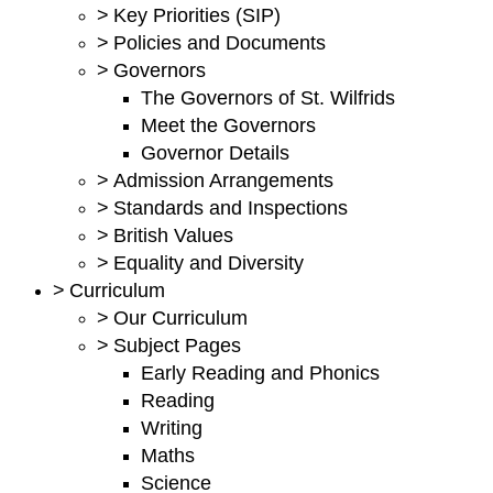
>
Key Priorities (SIP)
>
Policies and Documents
>
Governors
The Governors of St. Wilfrids
Meet the Governors
Governor Details
>
Admission Arrangements
>
Standards and Inspections
>
British Values
>
Equality and Diversity
>
Curriculum
>
Our Curriculum
>
Subject Pages
Early Reading and Phonics
Reading
Writing
Maths
Science