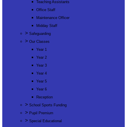
Teaching Assistants
Office Staff
Maintenance Officer
Midday Staff
>
Safeguarding
>
Our Classes
Year 1
Year 2
Year 3
Year 4
Year 5
Year 6
Reception
>
School Sports Funding
>
Pupil Premium
>
Special Educational