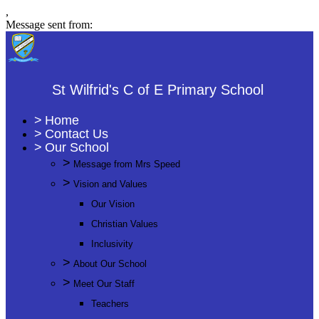
,
Message sent from:
St Wilfrid's C of E Primary School
>
Home
>
Contact Us
>
Our School
>
Message from Mrs Speed
>
Vision and Values
Our Vision
Christian Values
Inclusivity
>
About Our School
>
Meet Our Staff
Teachers