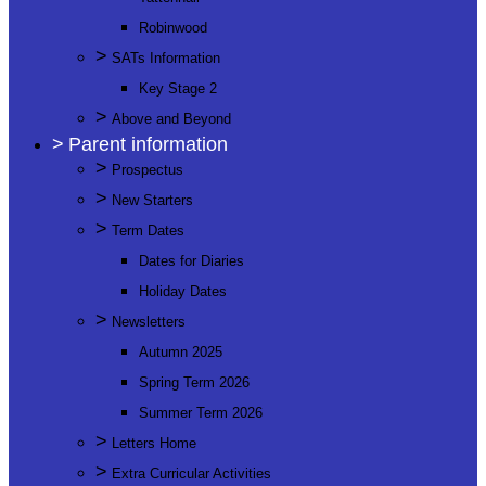
Robinwood
>
SATs Information
Key Stage 2
>
Above and Beyond
>
Parent information
>
Prospectus
>
New Starters
>
Term Dates
Dates for Diaries
Holiday Dates
>
Newsletters
Autumn 2025
Spring Term 2026
Summer Term 2026
>
Letters Home
>
Extra Curricular Activities