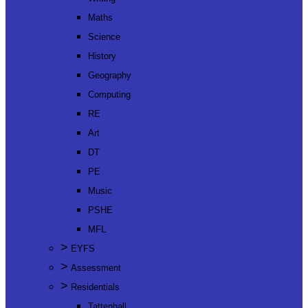
Maths
Science
History
Geography
Computing
RE
Art
DT
PE
Music
PSHE
MFL
>
EYFS
>
Assessment
>
Residentials
Tattenhall