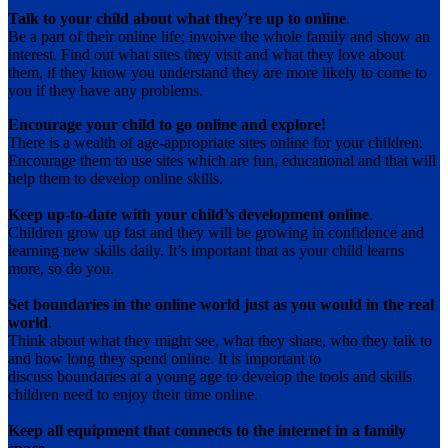
Talk to your child about what they’re up to online
.
Be a part of their online life; involve the whole family and show an
interest. Find out what sites they visit and what they love about
them, if they know you understand they are more likely to come to
you if they have any problems.
Encourage your child to go online and explore!
There is a wealth of age-appropriate sites online for your children.
Encourage them to use sites which are fun, educational and that will
help them to develop online skills.
Keep up-to-date with your child’s development online
.
Children grow up fast and they will be growing in confidence and
learning new skills daily. It’s important that as your child learns
more, so do you.
Set boundaries in the online world just as you would in the real
world
.
Think about what they might see, what they share, who they talk to
and how long they spend online. It is important to
discuss boundaries at a young age to develop the tools and skills
children need to enjoy their time online.
Keep all equipment that connects to the internet in a family