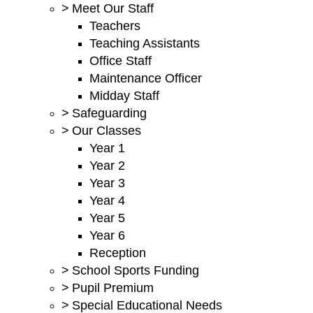
>
Meet Our Staff
Teachers
Teaching Assistants
Office Staff
Maintenance Officer
Midday Staff
>
Safeguarding
>
Our Classes
Year 1
Year 2
Year 3
Year 4
Year 5
Year 6
Reception
>
School Sports Funding
>
Pupil Premium
>
Special Educational Needs