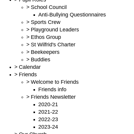
>
School Council
Anti-Bullying Questionnaires
>
Sports Crew
>
Playground Leaders
>
Ethos Group
>
St Wilfrid's Charter
>
Beekeepers
>
Buddies
>
Calendar
>
Friends
>
Welcome to Friends
Friends info
>
Friends Newsletter
2020-21
2021-22
2022-23
2023-24