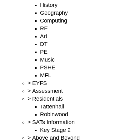
History
Geography
Computing
RE
Art
DT
PE
Music
PSHE
MFL
>
EYFS
>
Assessment
>
Residentials
Tattenhall
Robinwood
>
SATs Information
Key Stage 2
>
Above and Beyond