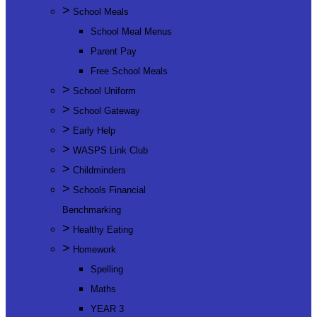
>
School Meals
School Meal Menus
Parent Pay
Free School Meals
>
School Uniform
>
School Gateway
>
Early Help
>
WASPS Link Club
>
Childminders
>
Schools Financial
Benchmarking
>
Healthy Eating
>
Homework
Spelling
Maths
YEAR 3